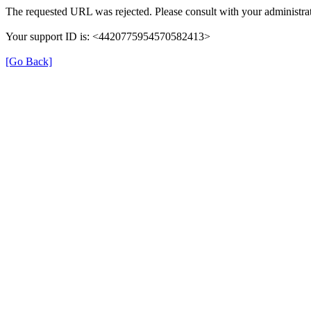
The requested URL was rejected. Please consult with your administrat
Your support ID is: <4420775954570582413>
[Go Back]