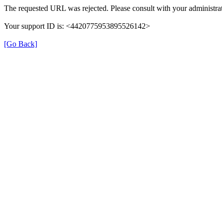
The requested URL was rejected. Please consult with your administrat
Your support ID is: <4420775953895526142>
[Go Back]